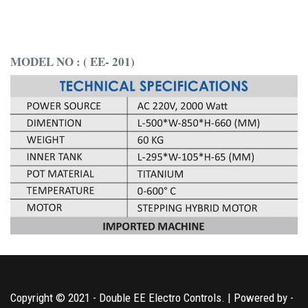
MODEL NO : ( EE- 201)
Copyright © 2021 - Double EE Electro Controls. | Powered by -