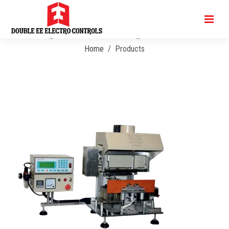
Angular Soldering Machine
Home
Products