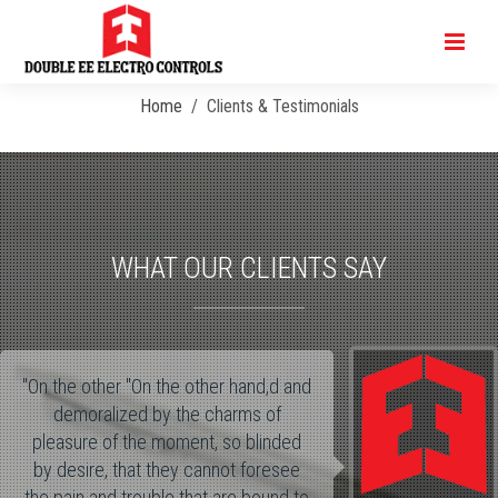
Clients & Testimonials
Home
Clients & Testimonials
WHAT OUR CLIENTS SAY
"On the other "On the other hand,d and
demoralized by the charms of
pleasure of the moment, so blinded
by desire, that they cannot foresee
the pain and trouble that are bound to