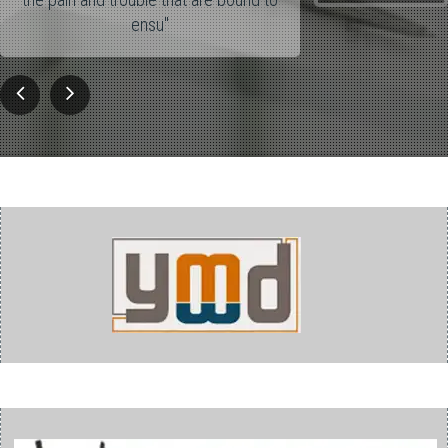
ensu"